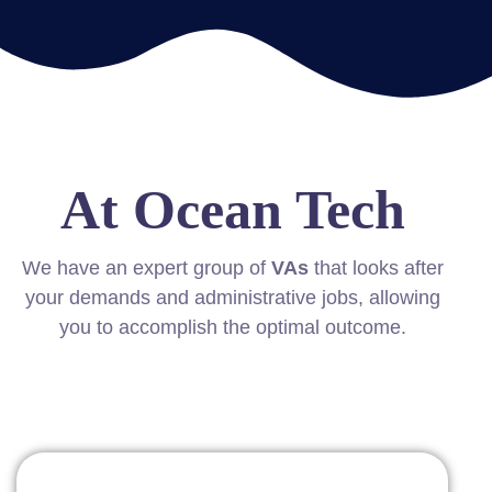
At Ocean Tech
We have an expert group of
VAs
that looks after
your demands and administrative jobs, allowing
you to accomplish the optimal outcome.