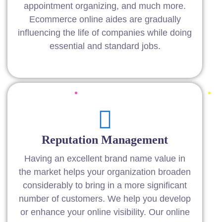
appointment organizing, and much more.
Ecommerce online aides are gradually
influencing the life of companies while doing
essential and standard jobs.
Reputation Management
Having an excellent brand name value in
the market helps your organization broaden
considerably to bring in a more significant
number of customers. We help you develop
or enhance your online visibility. Our online