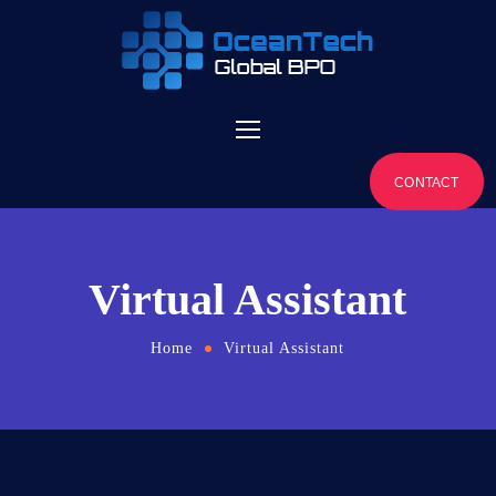
CONTACT
Virtual Assistant
Home
Virtual Assistant