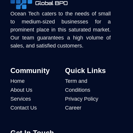
Ocean Tech caters to the needs of small
to medium-sized businesses for a
prominent place in this saturated market.
Our team guarantees a high volume of
sales, and satisfied customers.
Community
Quick Links
Home
Term and
About Us
Conditions
Services
Privacy Policy
Contact Us
Career
Get In Touch