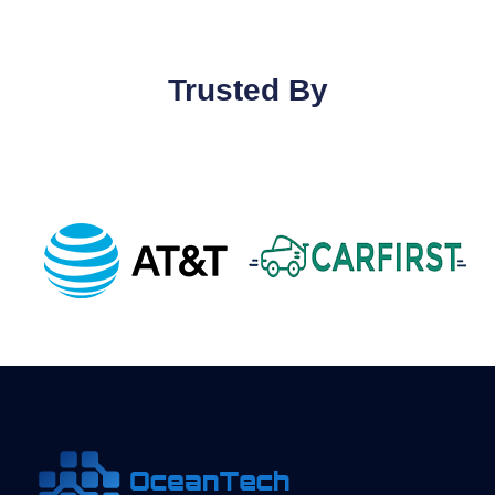
Trusted By