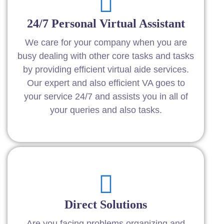
24/7 Personal Virtual Assistant
We care for your company when you are
busy dealing with other core tasks and tasks
by providing efficient virtual aide services.
Our expert and also efficient VA goes to
your service 24/7 and assists you in all of
your queries and also tasks.
Direct Solutions
Are you facing problems organizing and