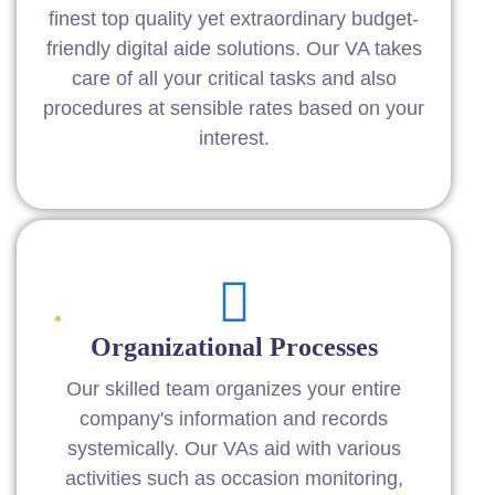
finest top quality yet extraordinary budget-
friendly digital aide solutions. Our VA takes
care of all your critical tasks and also
procedures at sensible rates based on your
interest.
Organizational Processes
Our skilled team organizes your entire
company's information and records
systemically. Our VAs aid with various
activities such as occasion monitoring,