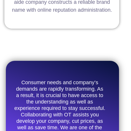
aide company constructs a reliable brand
name with online reputation administration.
Consumer needs and company’s
demands are rapidly transforming. As
a result, it is crucial to have access to
the understanding as well as
experience required to stay successful.
Collaborating with OT assists you
develop your company, cut prices, as
well as save time. We are one of the