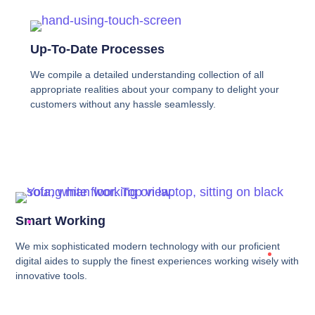
Up-To-Date Processes
We compile a detailed understanding collection of all
appropriate realities about your company to delight your
customers without any hassle seamlessly.
Smart Working
We mix sophisticated modern technology with our proficient
digital aides to supply the finest experiences working wisely with
innovative tools.