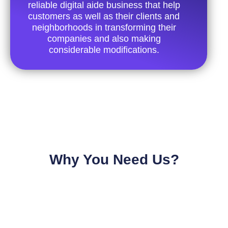
reliable digital aide business that help
customers as well as their clients and
neighborhoods in transforming their
companies and also making
considerable modifications.
Why You Need Us?