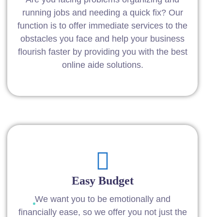
running jobs and needing a quick fix? Our
function is to offer immediate services to the
obstacles you face and help your business
flourish faster by providing you with the best
online aide solutions.
Easy Budget
We want you to be emotionally and
financially ease, so we offer you not just the