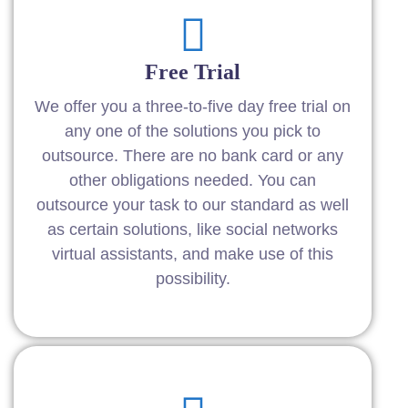
Free Trial
We offer you a three-to-five day free trial on
any one of the solutions you pick to
outsource. There are no bank card or any
other obligations needed. You can
outsource your task to our standard as well
as certain solutions, like social networks
virtual assistants, and make use of this
possibility.