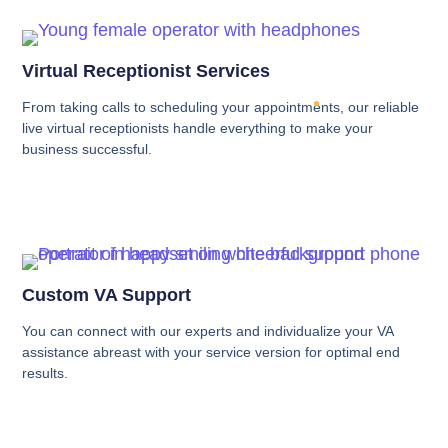
Virtual Receptionist Services
From taking calls to scheduling your appointments, our reliable
live virtual receptionists handle everything to make your
business successful.
Custom VA Support
You can connect with our experts and individualize your VA
assistance abreast with your service version for optimal end
results.